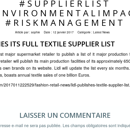
#SUPPLIERLIST
ENVIRONMENTALIMPA
#RISKMANAGEMENT
Article par :
sophie
Date :
12 janvier 2017
Catégorie :
Latest News
ES ITS FULL TEXTILE SUPPLIER LIST
t major supermarket retailer to publish a list of it major production fa
ailer will publish its main production facilities of its approximately 650 
 own brands on its website. Lidl will update the list every six months.
s, boasts annual textile sales of one billion Euros.
m/2017011222529/fashion-retail-news/lidl-publishes-textile-supplier-list
LAISSER UN COMMENTAIRE
resse e-mail ne sera pas publiée.
Les champs obligatoires sont indiq