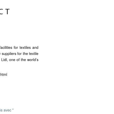
CT
cilities for textiles and
suppliers for the textile
 Lidl, one of the world’s
.html
ués avec
*