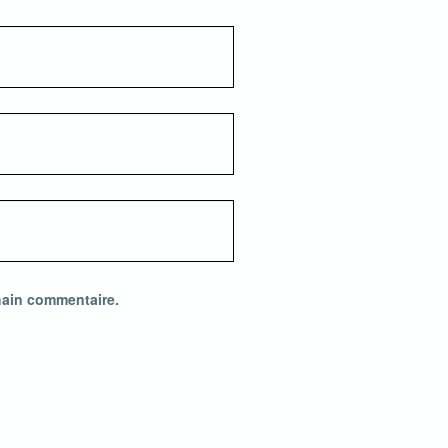
hain commentaire.