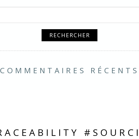
COMMENTAIRES RÉCENT
RACEABILITY #SOURC