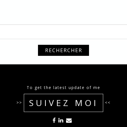
To get the latest update of me
SUIVEZ MOI
>>
<<