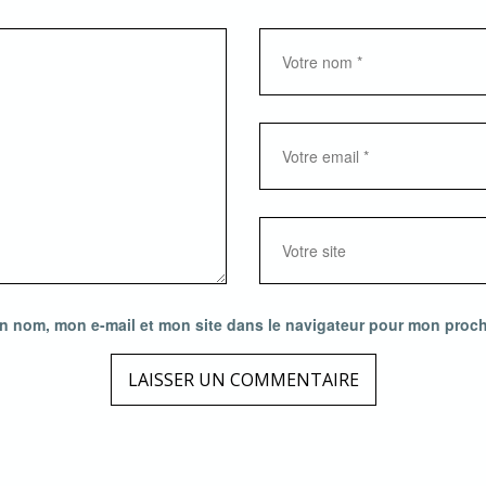
n nom, mon e-mail et mon site dans le navigateur pour mon proc