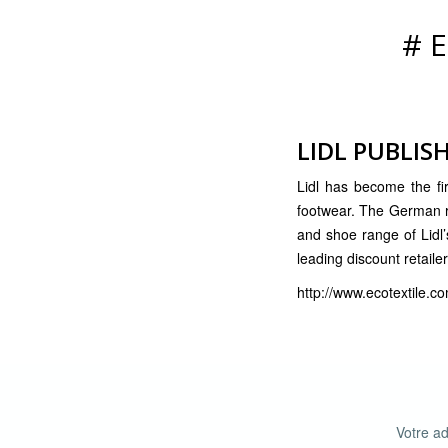
#
LIDL PUBLISH
Lidl has become the firs
footwear. The German ret
and shoe range of Lidl’s
leading discount retailer
http://www.ecotextile.co
Votre ad