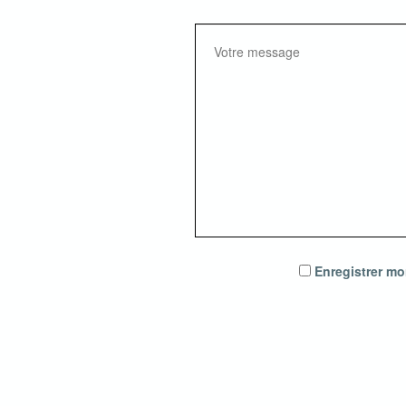
Enregistrer mo