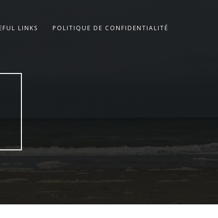
EFUL LINKS
POLITIQUE DE CONFIDENTIALITÉ
E