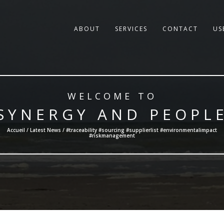
ABOUT
SERVICES
CONTACT
US
WELCOME TO
SYNERGY AND PEOPL
Accueil /
Latest News
/ #traceability #sourcing #supplierlist #environmentalimpact
#riskmanagement